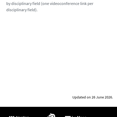
by disciplinary field (one videoconference link per
y
disciplinary field).
s
d
e
l
a
l
o
i
r
e
.
f
r
/
Updated on 26 June 2026.
m
e
d