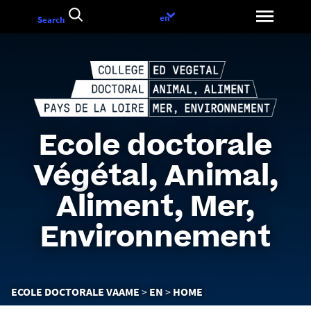
Go
Language
en
Search
to
choice
content
Ecole doctorale
Végétal, Animal,
Aliment, Mer,
Environnement
You
ECOLE DOCTORALE VAAME
EN
HOME
are