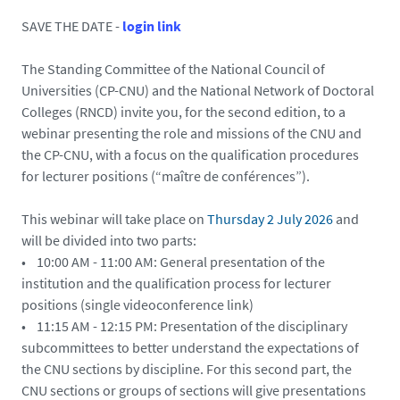
d
SAVE THE DATE -
login link
-
v
The Standing Committee of the National Council of
a
Universities (CP-CNU) and the National Network of Doctoral
a
Colleges (RNCD) invite you, for the second edition, to a
m
webinar presenting the role and missions of the CNU and
e
the CP-CNU, with a focus on the qualification procedures
.
for lecturer positions (“maître de conférences”).
d
o
This webinar will take place on
Thursday 2 July 2026
and
c
will be divided into two parts:
t
• 10:00 AM - 11:00 AM: General presentation of the
o
institution and the qualification process for lecturer
r
positions (single videoconference link)
a
• 11:15 AM - 12:15 PM: Presentation of the disciplinary
t
subcommittees to better understand the expectations of
-
the CNU sections by discipline. For this second part, the
p
CNU sections or groups of sections will give presentations
a