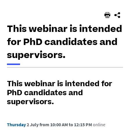
here :
This webinar is intended
for PhD candidates and
supervisors.
h
t
This webinar is intended for
t
p
PhD candidates and
s
supervisors.
:
/
/
Thursday
2 July from 10:00 AM to 12:15 PM
online
e