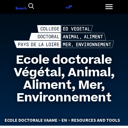
Go
Language
en
Search
to
choice
content
Ecole doctorale
Végétal, Animal,
Aliment, Mer,
Environnement
You
ECOLE DOCTORALE VAAME
EN
RESOURCES AND TOOLS
are