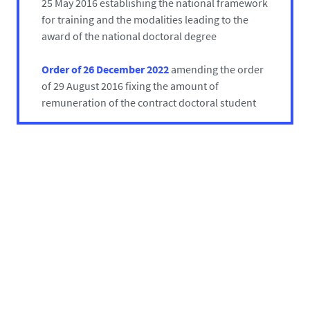
25 May 2016 establishing the national framework
for training and the modalities leading to the
award of the national doctoral degree
Order of 26 December 2022
amending the order
of 29 August 2016 fixing the amount of
remuneration of the contract doctoral student