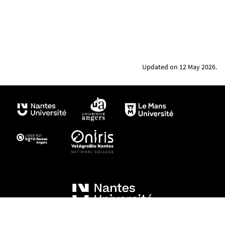
Updated on 12 May 2026.