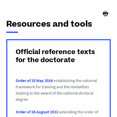
here :
Resources and tools
Official reference texts
for the doctorate
Order of 25 May 2016
establishing the national
framework for training and the modalities
leading to the award of the national doctoral
degree
Order of 26 August 2022
amending the order of