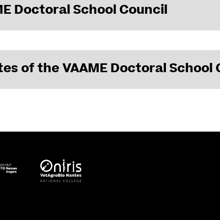
E Doctoral School Council
mbers of the VAAME Doctoral School Council
es of the VAAME Doctoral School 
 December 8, 2023
 January 30, 2024
 December 6, 2024
June 20, 2025
 December 5, 2025
February 6, 2026