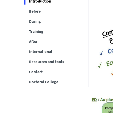
Introduction
Before
During
Training
After
International
Resources and tools
Contact
Doctoral College