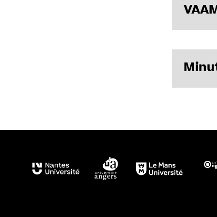
VAAM
List of me
Minut
Minutes of
Minutes of
Minutes of
Minutes of 
Minutes of
Minutes of 