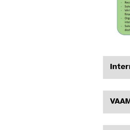
Inter
Internal r
VAAM
Presentatio