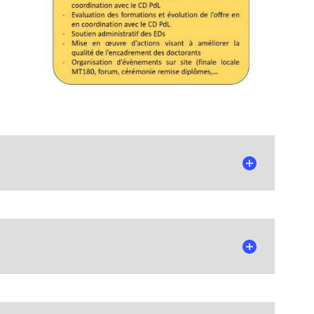
n December 2025.
mittees, Council, and their respective missions.