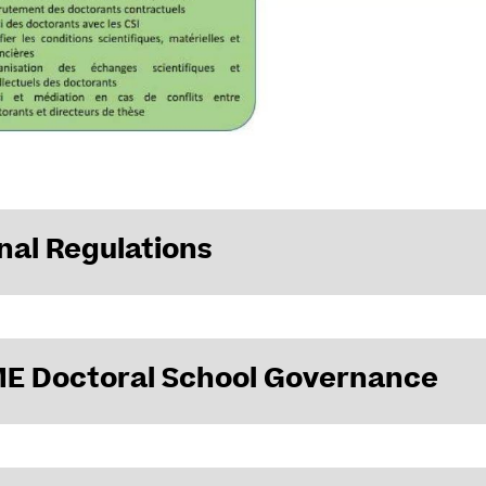
nal Regulations
egulations of ED VAAME
approved by the Doctoral School Council i
E Doctoral School Governance
n of the ED bodies: Directorate, Executive Board, specialized com