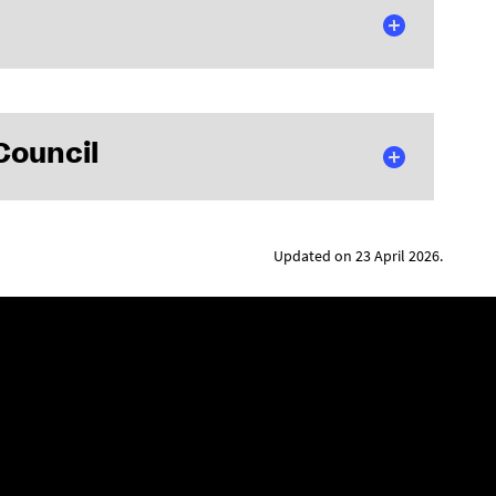
Council
Updated on 23 April 2026.