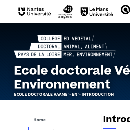
Ecole doctorale Vé
Environnement
You
ECOLE DOCTORALE VAAME
EN
INTRODUCTION
are
here :
Intro
Home