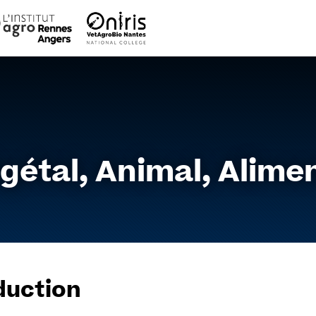
Go
to
content
gétal, Animal, Alimen
duction