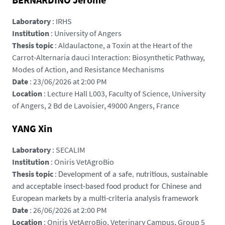
d
Laboratory
: IRHS
e
Institution
: University of Angers
l
Thesis topic
: Aldaulactone, a Toxin at the Heart of the
a
Carrot-Alternaria dauci Interaction: Biosynthetic Pathway,
l
Modes of Action, and Resistance Mechanisms
o
Date
: 23/06/2026 at 2:00 PM
i
Location
: Lecture Hall L003, Faculty of Science, University
r
of Angers, 2 Bd de Lavoisier, 49000 Angers, France
e
.
YANG Xin
f
r
Laboratory
: SECALIM
/
Institution
: Oniris VetAgroBio
m
Thesis topic
:
Development of a safe, nutritious, sustainable
e
and acceptable insect-based food product for Chinese and
d
European markets by a multi-criteria analysis framework
i
Date
: 26/06/2026 at 2:00 PM
a
Location
: Oniris VetAgroBio, Veterinary Campus, Group 5