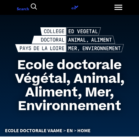
Go
Language
en
Search
to
choice
content
Ecole doctorale
Végétal, Animal,
Aliment, Mer,
Environnement
You
ECOLE DOCTORALE VAAME
EN
HOME
are