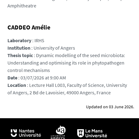
s
Amphitheatre
/
p
h
CADDEO Amélie
o
t
Laboratory
: IRHS
o
Institution
: University of Angers
/
Thesis topic
: Dynamic modelling of the seed microbiota:
p
Understanding and optimising its role in phytopathogen
e
control mechanisms
x
Date
: 03/07/2026 at 9:00 AM
e
Location
: Lecture Hall L003, Faculty of Science, University
l
of Angers, 2 Bd de Lavoisier, 49000 Angers, France
s
-
Updated on 03 June 2026.
a
n
n
-