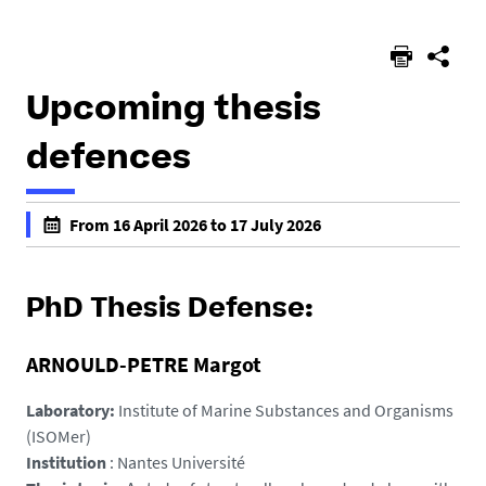
here :
Upcoming thesis
defences
h
From 16 April 2026 to 17 July 2026
t
f
t
a
p
l
PhD Thesis Defense:
s
s
:
e
ARNOULD-PETRE Margot
/
f
/
a
Laboratory:
Institute of Marine Substances and Organisms
e
l
(ISOMer)
d
s
Institution
: Nantes Université
-
e