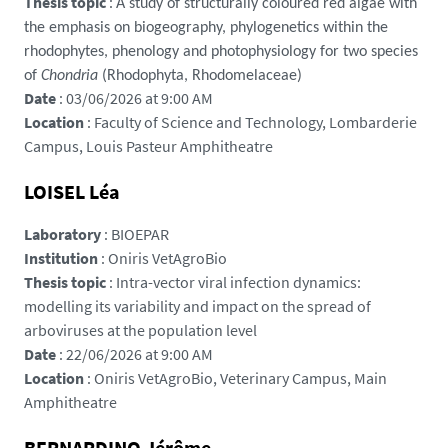
Thesis topic
:
A study of structurally coloured red algae with
v
the emphasis on biogeography, phylogenetics within the
a
rhodophytes, phenology and photophysiology for two species
a
of
Chondria
(Rhodophyta, Rhodomelaceae)
m
Date
: 03/06/2026 at 9:00 AM
e
Location
: Faculty of Science and Technology, Lombarderie
.
Campus, Louis Pasteur Amphitheatre
d
o
LOISEL Léa
c
t
Laboratory
: BIOEPAR
o
Institution
: Oniris VetAgroBio
r
Thesis topic
: Intra-vector viral infection dynamics:
a
modelling its variability and impact on the spread of
t
arboviruses at the population level
-
Date
: 22/06/2026 at 9:00 AM
p
Location
: Oniris VetAgroBio, Veterinary Campus, Main
a
Amphitheatre
y
s
BERNARDINO Jérôme